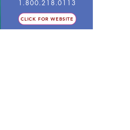
1.800.218.0113
CLICK FOR WEBSITE
● Options are for 12 months.
Option A: 100 % solar (12-month
contract: 11.4 cents/kwh)
Option B: 99% wind/ 1% solar (8.6
cents/kwh)
● No guarantee that sources are in
PA
● No cancellation fees
Other Resources