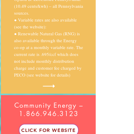
(10.49 cents/kwh) – all Pennsylvania
sources.
● Variable rates are also available
(see the website):
● Renewable Natural Gas (RNG) is
also available through the Energy
co-op at a monthly variable rate. The
current rate is .695/ccf which does
not include monthly distribution
charge and customer fee charged by
PECO (see website for details)
Community Energy –
1.866.946.3123
CLICK FOR WEBSITE