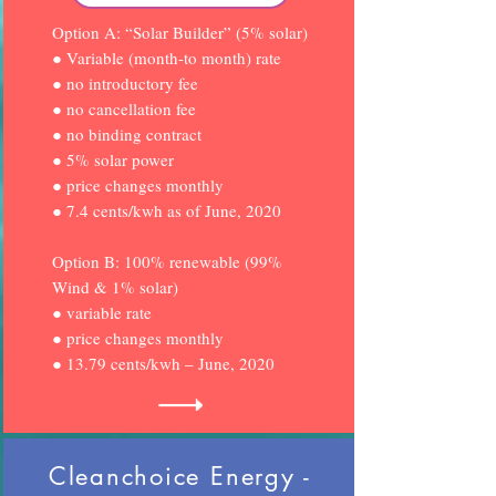
Option A: “Solar Builder” (5% solar)
● Variable (month-to month) rate
● no introductory fee
● no cancellation fee
● no binding contract
● 5% solar power
● price changes monthly
● 7.4 cents/kwh as of June, 2020
Option B: 100% renewable (99%
Wind & 1% solar)
● variable rate
● price changes monthly
● 13.79 cents/kwh – June, 2020
Cleanchoice Energy -