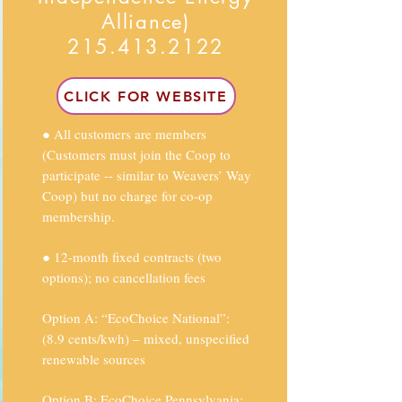
Alliance)
215.413.2122
CLICK FOR WEBSITE
● All customers are members
(Customers must join the Coop to
participate -- similar to Weavers’ Way
Coop) but no charge for co-op
membership.
● 12-month fixed contracts (two
options); no cancellation fees
Option A: “EcoChoice National”:
(8.9 cents/kwh) – mixed, unspecified
renewable sources
Option B: EcoChoice Pennsylvania: