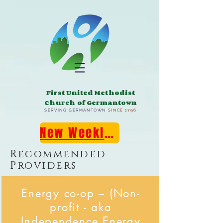
First United Methodist
Church of Germantown
SERVING GERMANTOWN
SINCE 1796
New Weekly E-Newsletter!
Recommended
Providers
Energy co-op – (Non-
profit - aka
Independence Energy