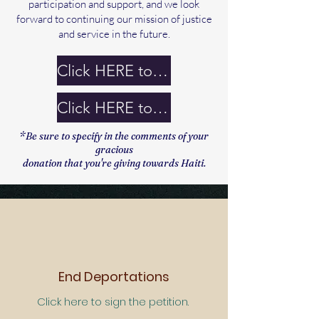
participation and support, and we look
forward to continuing our mission of justice
and service in the future.
Click HERE to Watch Recording
Click HERE to Donate
*Be sure to specify in the comments of your
gracious
donation that you're giving towards Haiti.
End Deportations
Click here to sign the petition.