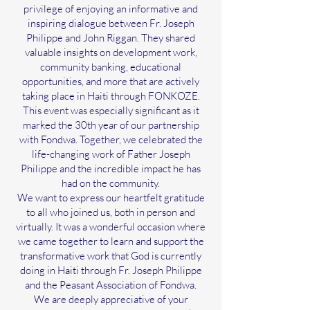
privilege of enjoying an informative and
inspiring dialogue between Fr. Joseph
Philippe and John Riggan. They shared
valuable insights on development work,
community banking, educational
opportunities, and more that are actively
taking place in Haiti through FONKOZE.
This event was especially significant as it
marked the 30th year of our partnership
with Fondwa. Together, we celebrated the
life-changing work of Father Joseph
Philippe and the incredible impact he has
had on the community.
We want to express our heartfelt gratitude
to all who joined us, both in person and
virtually. It was a wonderful occasion where
we came together to learn and support the
transformative work that God is currently
doing in Haiti through Fr. Joseph Philippe
and the Peasant Association of Fondwa.
We are deeply appreciative of your