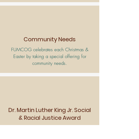
Community Needs
FUMCOG celebrates each Christmas &
Easter by taking a special offering for
community needs.
Dr. Martin Luther King Jr. Social
& Racial Justice Award
On FUMCOG’s
Martin Luther King
Jr.
Sunday, a Social and Racial Justice