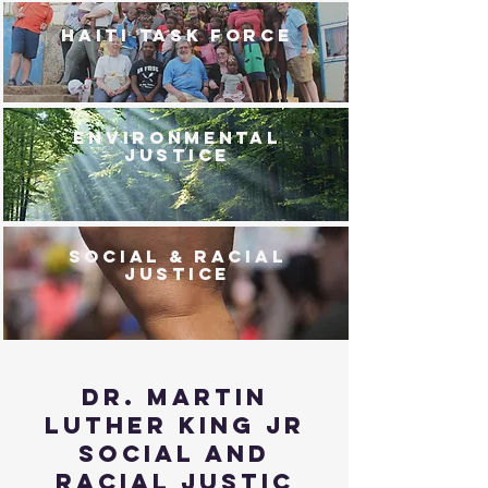
HAITI TASK FORCE
ENVIRONMENTAL
JUSTICE
SOCIAL & RACIAL
JUSTICE
Dr. martin
luther king jr
social and
racial justic