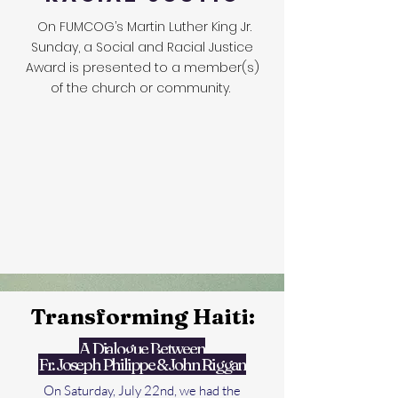
On FUMCOG’s Martin Luther King Jr.
Sunday, a Social and Racial Justice
Award is presented to a member(s)
of the church or community.
Transforming Haiti:
A Dialogue Between
Fr. Joseph Philippe & John Riggan
On Saturday, July 22nd, we had the