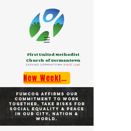
First United Methodist
Church of Germantown
SERVING GERMANTOWN
SINCE 1796
New Weekly E-Newsletter!
FUMCOG affirms our
commitment TO work
together, takE risks for
social equality & peace
in our city, nation &
world.