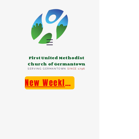
First United Methodist
Church of Germantown
SERVING GERMANTOWN
SINCE 1796
New Weekly E-Newsletter!