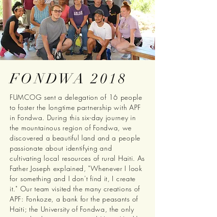
FONDWA 2018
FUMCOG sent a delegation of 16 people
to foster the longtime partnership with APF
in Fondwa. During this six-day journey in
the mountainous region of Fondwa, we
discovered a beautiful land and a people
passionate about identifying and
cultivating local resources of rural Haiti. As
Father Joseph explained, "Whenever I look
for something and I don't find it, I create
it." Our team visited the many creations of
APF: Fonkoze, a bank for the peasants of
Haiti; the University of Fondwa, the only