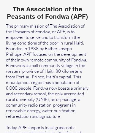
The Association of the
Peasants of Fondwa (APF)
The primary mission of The Association of
the Peasants of Fondwa, or APF, is to
empower, to serve and to transform the
living conditions of the poor in rural Haiti.
Founded in 1988 by Father Joseph
Philippe, APF focused on the development
of their own remote community of Fondwa.
Fondwa is a small community village in the
western province of Haiti, 80 kilometers
from Port-au-Prince, Haiti's capital. This
mountainous region has a population of
8,000 people. Fondwa now boasts a primary
and secondary school, the only accredited
rural university (UNIF), an orphanage, a
community radio station, programs in
renewable energy, water purification,
reforestation and agriculture.
Today, APF supports local grassroots