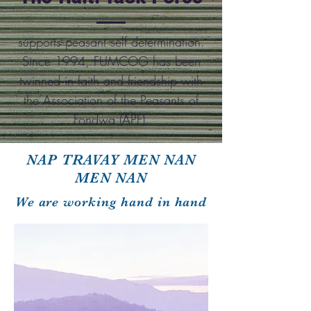
supports peasant self determination.
Since 1994, FUMCOG has been
twinned in faith and friendship with
the Association of the Peasants of
Fondwa (APF).
NAP TRAVAY MEN NAN
MEN NAN
We are working hand in hand