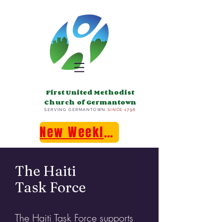
First United Methodist
Church of Germantown
SERVING GERMANTOWN
SINCE 1796
New Weekly E-Newsletter!
The Haiti
Task Force
The Haiti Task Force supports