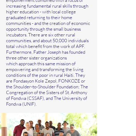
empowerment combined with a focus of
increasing fundamental rural skills through
higher education - with local college
graduated returning to their home
communities - and the creation of economic
opportunity through the small business
incubators. There are six other rural
communities, and about 50,000 individuals
total which benefit from the work of APF.
Furthermore, Father Joseph has founded
three other sister organizations
which approach this same mission of
empowering and transforming the living
conditions of the poor in rural Haiti. They
are Fondasyon Kole Zepol, FONKOZE or
the Shoulder-to-Shoulder Foundation; The
Congregation of the Sisters of St. Anthony
of Fondwa (CSSAF), and The University of
Fondwa (UNIF).