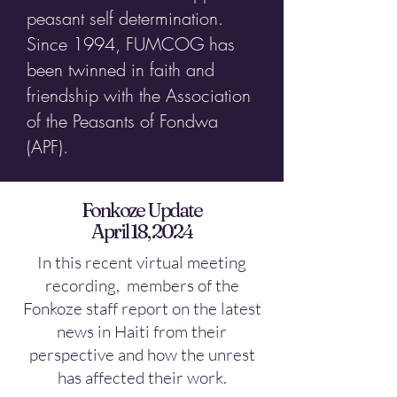
peasant self determination.
Since 1994, FUMCOG has
been twinned in faith and
friendship with the Association
of the Peasants of Fondwa
(APF).
Fonkoze Update
April 18, 2024
In this recent virtual meeting
recording, members of the
Fonkoze staff report on the latest
news in Haiti from their
perspective and how the unrest
has affected their work.