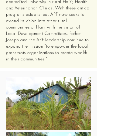
accredited university in rural Haiti; Health
and Veterinarian Clinics. With these critical
programs established, APF now seeks to
extend its vision into other rural
communities of Haiti with the vision of
Local Development Committees. Father
Joseph and the APF leadership continue to
expand the mission "to empower the local
grassroots organizations to create wealth
in their communities."