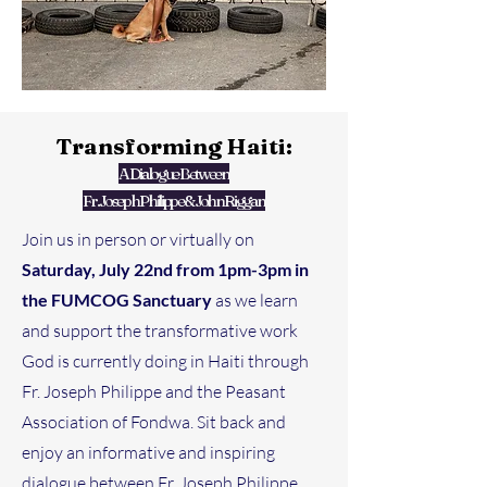
Transforming Haiti:
A Dialogue Between
Fr. Joseph Philippe & John Riggan
Join us in person or virtually on
Saturday, July 22nd from 1pm-3pm in
the FUMCOG Sanctuary
as we learn
and support the transformative work
God is currently doing in Haiti through
Fr. Joseph Philippe and the Peasant
Association of Fondwa. Sit back and
enjoy an informative and inspiring
dialogue between Fr. Joseph Philippe