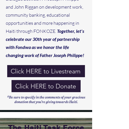
and John Riggan on development work,
community banking, educational
opportunities and more happening in
Haiti through FONKOZE.
Together, let's
celebrate our 30th year of partnership
with Fondwa as we honor the life
changing work of Father Joseph Philippe!
Click HERE to Livestream
Click HERE to Donate
*Be sure to specify in the comments of your gracious
donation that you're giving towards Haiti.
The Haiti Task Force