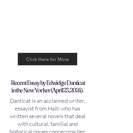
Click Here for More
Recent Essay by Edwidge Danticat
in the New Yorker (April 23, 2024).
Danticat is an acclaimed writer,
essayist from Haiti who has
written several novels that deal
with cultural, familial and
historical issues concerning her