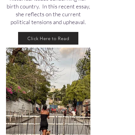
birth country. In this recent essay,
she reflects on the current
political tensions and upheaval.
Click Here to Read